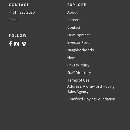
CONTACT
EXPLORE
P. 614.335.2020
About
Email
Careers
Contact
Development
FOLLOW
Investor Portal
Neighborhoods
News
Privacy Policy
Staff Directory
Terms of Use
Address, A Crawford Hoying
Sales Agency
Crawford Hoying Foundation