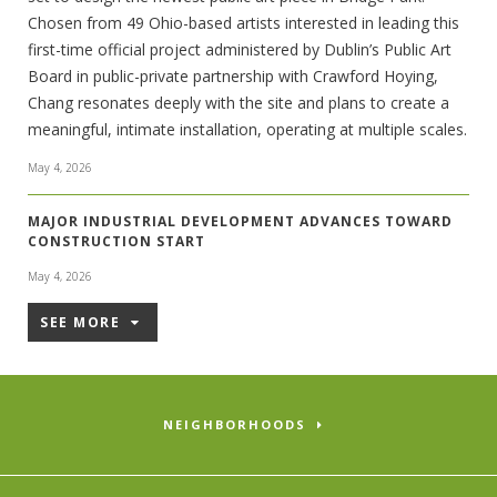
Chosen from 49 Ohio-based artists interested in leading this
first-time official project administered by Dublin’s Public Art
Board in public-private partnership with Crawford Hoying,
Chang resonates deeply with the site and plans to create a
meaningful, intimate installation, operating at multiple scales.
May 4, 2026
MAJOR INDUSTRIAL DEVELOPMENT ADVANCES TOWARD
CONSTRUCTION START
May 4, 2026
SEE MORE
NEIGHBORHOODS