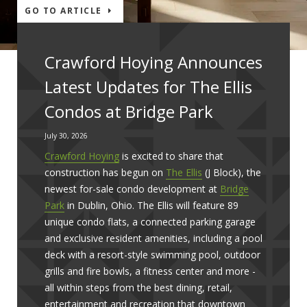
GO TO ARTICLE
Crawford Hoying Announces
Latest Updates for The Ellis
Condos at Bridge Park
July 30, 2026
Crawford Hoying
is excited to share that
construction has begun on
The Ellis
(J Block), the
newest for-sale condo development at
Bridge
Park
in Dublin, Ohio. The Ellis will feature 89
unique condo flats, a connected parking garage
and exclusive resident amenities, including a pool
deck with a resort-style swimming pool, outdoor
grills and fire bowls, a fitness center and more -
all within steps from the best dining, retail,
entertainment and recreation that downtown