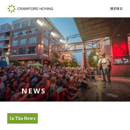
MENU
NEWS
In The News