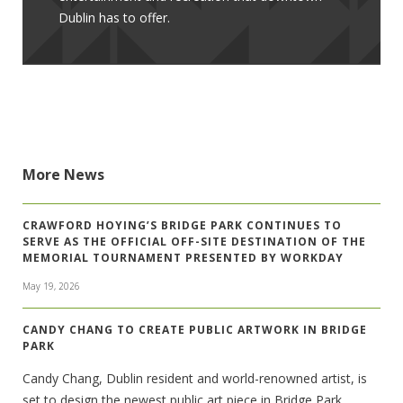
Dublin has to offer.
More News
CRAWFORD HOYING’S BRIDGE PARK CONTINUES TO
SERVE AS THE OFFICIAL OFF-SITE DESTINATION OF THE
MEMORIAL TOURNAMENT PRESENTED BY WORKDAY
May 19, 2026
CANDY CHANG TO CREATE PUBLIC ARTWORK IN BRIDGE
PARK
Candy Chang, Dublin resident and world-renowned artist, is
set to design the newest public art piece in Bridge Park.