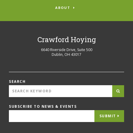
ABOUT
Crawford Hoying
6640 Riverside Drive, Suite 500
Dublin
,
OH
43017
SEARCH
SUBSCRIBE TO NEWS & EVENTS
SUBMIT