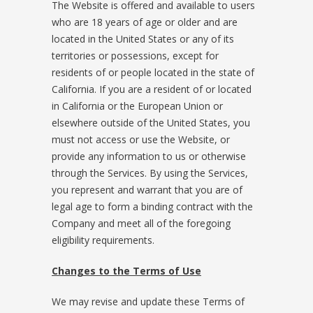
The Website is offered and available to users
who are 18 years of age or older and are
located in the United States or any of its
territories or possessions, except for
residents of or people located in the state of
California. If you are a resident of or located
in California or the European Union or
elsewhere outside of the United States, you
must not access or use the Website, or
provide any information to us or otherwise
through the Services. By using the Services,
you represent and warrant that you are of
legal age to form a binding contract with the
Company and meet all of the foregoing
eligibility requirements.
Changes to the Terms of Use
We may revise and update these Terms of