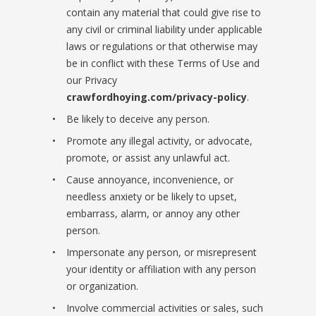
contain any material that could give rise to
any civil or criminal liability under applicable
laws or regulations or that otherwise may
be in conflict with these Terms of Use and
our Privacy
crawfordhoying.com/privacy-policy
.
Be likely to deceive any person.
Promote any illegal activity, or advocate,
promote, or assist any unlawful act.
Cause annoyance, inconvenience, or
needless anxiety or be likely to upset,
embarrass, alarm, or annoy any other
person.
Impersonate any person, or misrepresent
your identity or affiliation with any person
or organization.
Involve commercial activities or sales, such