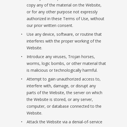
copy any of the material on the Website,
or for any other purpose not expressly
authorized in these Terms of Use, without
our prior written consent.
Use any device, software, or routine that
interferes with the proper working of the
Website.
Introduce any viruses, Trojan horses,
worms, logic bombs, or other material that
is malicious or technologically harmful.
Attempt to gain unauthorized access to,
interfere with, damage, or disrupt any
parts of the Website, the server on which
the Website is stored, or any server,
computer, or database connected to the
Website.
Attack the Website via a denial-of-service