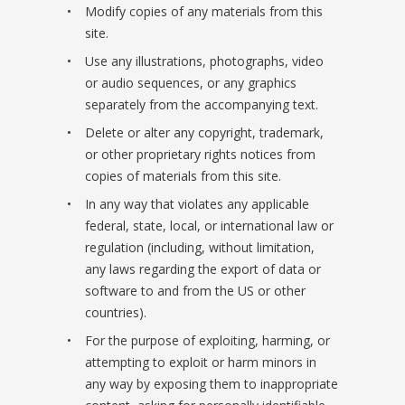
Modify copies of any materials from this
site.
Use any illustrations, photographs, video
or audio sequences, or any graphics
separately from the accompanying text.
Delete or alter any copyright, trademark,
or other proprietary rights notices from
copies of materials from this site.
In any way that violates any applicable
federal, state, local, or international law or
regulation (including, without limitation,
any laws regarding the export of data or
software to and from the US or other
countries).
For the purpose of exploiting, harming, or
attempting to exploit or harm minors in
any way by exposing them to inappropriate