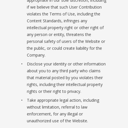
appropriate in our sole discretion, including
if we believe that such User Contribution
violates the Terms of Use, including the
Content Standards, infringes any
intellectual property right or other right of
any person or entity, threatens the
personal safety of users of the Website or
the public, or could create liability for the
Company.
Disclose your identity or other information
about you to any third party who claims
that material posted by you violates their
rights, including their intellectual property
rights or their right to privacy.
Take appropriate legal action, including
without limitation, referral to law
enforcement, for any illegal or
unauthorized use of the Website.