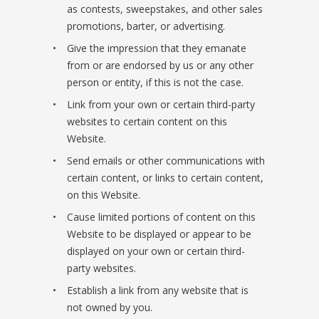
as contests, sweepstakes, and other sales
promotions, barter, or advertising.
Give the impression that they emanate
from or are endorsed by us or any other
person or entity, if this is not the case.
Link from your own or certain third-party
websites to certain content on this
Website.
Send emails or other communications with
certain content, or links to certain content,
on this Website.
Cause limited portions of content on this
Website to be displayed or appear to be
displayed on your own or certain third-
party websites.
Establish a link from any website that is
not owned by you.