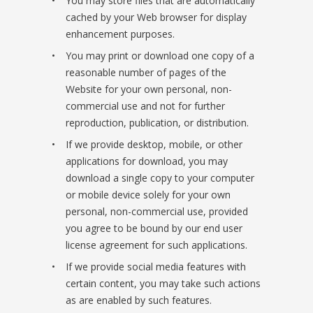
You may store files that are automatically
cached by your Web browser for display
enhancement purposes.
You may print or download one copy of a
reasonable number of pages of the
Website for your own personal, non-
commercial use and not for further
reproduction, publication, or distribution.
If we provide desktop, mobile, or other
applications for download, you may
download a single copy to your computer
or mobile device solely for your own
personal, non-commercial use, provided
you agree to be bound by our end user
license agreement for such applications.
If we provide social media features with
certain content, you may take such actions
as are enabled by such features.