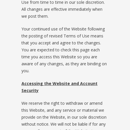
Use from time to time in our sole discretion.
All changes are effective immediately when
we post them.
Your continued use of the Website following
the posting of revised Terms of Use means
that you accept and agree to the changes.
You are expected to check this page each
time you access this Website so you are
aware of any changes, as they are binding on
you.
Accessing the Website and Account
Security
We reserve the right to withdraw or amend
this Website, and any service or material we
provide on the Website, in our sole discretion
without notice. We will not be liable if for any