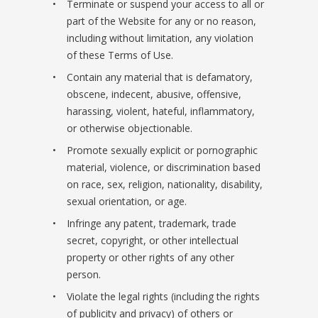
Terminate or suspend your access to all or
part of the Website for any or no reason,
including without limitation, any violation
of these Terms of Use.
Contain any material that is defamatory,
obscene, indecent, abusive, offensive,
harassing, violent, hateful, inflammatory,
or otherwise objectionable.
Promote sexually explicit or pornographic
material, violence, or discrimination based
on race, sex, religion, nationality, disability,
sexual orientation, or age.
Infringe any patent, trademark, trade
secret, copyright, or other intellectual
property or other rights of any other
person.
Violate the legal rights (including the rights
of publicity and privacy) of others or