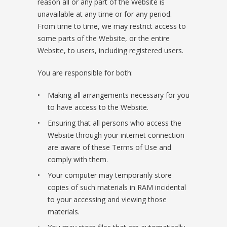
reason all or any part of the Website is
unavailable at any time or for any period.
From time to time, we may restrict access to
some parts of the Website, or the entire
Website, to users, including registered users.
You are responsible for both:
Making all arrangements necessary for you
to have access to the Website.
Ensuring that all persons who access the
Website through your internet connection
are aware of these Terms of Use and
comply with them.
Your computer may temporarily store
copies of such materials in RAM incidental
to your accessing and viewing those
materials.