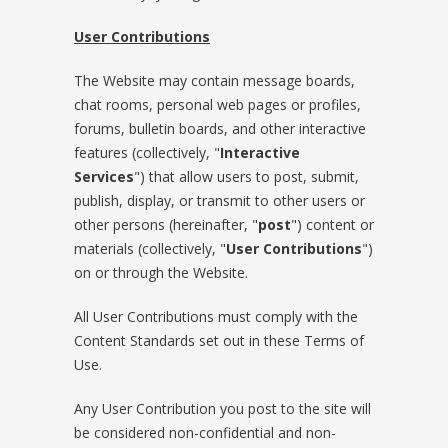
User Contributions
The Website may contain message boards,
chat rooms, personal web pages or profiles,
forums, bulletin boards, and other interactive
features (collectively, "
Interactive
Services
") that allow users to post, submit,
publish, display, or transmit to other users or
other persons (hereinafter, "
post
") content or
materials (collectively, "
User Contributions
")
on or through the Website.
All User Contributions must comply with the
Content Standards set out in these Terms of
Use.
Any User Contribution you post to the site will
be considered non-confidential and non-