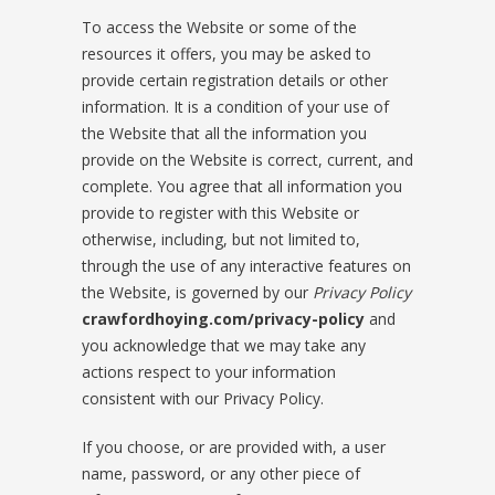
To access the Website or some of the
resources it offers, you may be asked to
provide certain registration details or other
information. It is a condition of your use of
the Website that all the information you
provide on the Website is correct, current, and
complete. You agree that all information you
provide to register with this Website or
otherwise, including, but not limited to,
through the use of any interactive features on
the Website, is governed by our
Privacy Policy
crawfordhoying.com/privacy-policy
and
you acknowledge that we may take any
actions respect to your information
consistent with our Privacy Policy.
If you choose, or are provided with, a user
name, password, or any other piece of