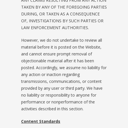
ANY CLAIMS RESULTING FROM ANY ACTION
TAKEN BY ANY OF THE FOREGOING PARTIES
DURING, OR TAKEN AS A CONSEQUENCE
OF, INVESTIGATIONS BY SUCH PARTIES OR
LAW ENFORCEMENT AUTHORITIES.
However, we do not undertake to review all
material before it is posted on the Website,
and cannot ensure prompt removal of
objectionable material after it has been
posted. Accordingly, we assume no liability for
any action or inaction regarding
transmissions, communications, or content
provided by any user or third party. We have
no liability or responsibility to anyone for
performance or nonperformance of the
activities described in this section.
Content Standards