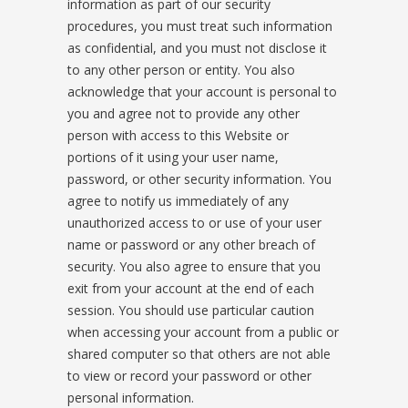
information as part of our security
procedures, you must treat such information
as confidential, and you must not disclose it
to any other person or entity. You also
acknowledge that your account is personal to
you and agree not to provide any other
person with access to this Website or
portions of it using your user name,
password, or other security information. You
agree to notify us immediately of any
unauthorized access to or use of your user
name or password or any other breach of
security. You also agree to ensure that you
exit from your account at the end of each
session. You should use particular caution
when accessing your account from a public or
shared computer so that others are not able
to view or record your password or other
personal information.