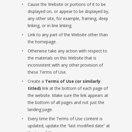
Cause the Website or portions of it to be
displayed on, or appear to be displayed by,
any other site, for example, framing, deep
linking, or in-line linking.
Link to any part of the Website other than
the homepage.
Otherwise take any action with respect to
the materials on this Website that is
inconsistent with any other provision of
these Terms of Use.
Create a
Terms of Use (or similarly
titled)
link at the bottom of each page of
the website. Make sure the link appears at
the bottom of all pages and not just the
landing page.
Every time the Terms of Use content is
updated, update the “last modified date” at