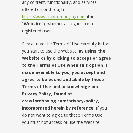
any content, functionality, and services
offered on or through
https://www.crawfordhoying.com
(the
"
Website
"), whether as a guest or a
registered user.
Please read the Terms of Use carefully before
you start to use the Website.
By using the
Website or by clicking to accept or agree
to the Terms of Use when this option is
made available to you, you accept and
agree to be bound and abide by these
Terms of Use and acknowledge our
Privacy Policy, found at
crawfordhoying.com/privacy-policy,
incorporated herein by reference.
If you
do not want to agree to these Terms Use,
you must not access or use the Website.