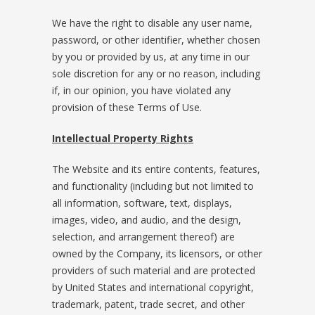
We have the right to disable any user name,
password, or other identifier, whether chosen
by you or provided by us, at any time in our
sole discretion for any or no reason, including
if, in our opinion, you have violated any
provision of these Terms of Use.
Intellectual Property Rights
The Website and its entire contents, features,
and functionality (including but not limited to
all information, software, text, displays,
images, video, and audio, and the design,
selection, and arrangement thereof) are
owned by the Company, its licensors, or other
providers of such material and are protected
by United States and international copyright,
trademark, patent, trade secret, and other