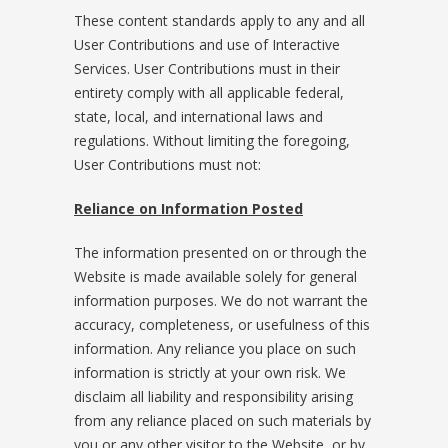
These content standards apply to any and all
User Contributions and use of Interactive
Services. User Contributions must in their
entirety comply with all applicable federal,
state, local, and international laws and
regulations. Without limiting the foregoing,
User Contributions must not:
Reliance on Information Posted
The information presented on or through the
Website is made available solely for general
information purposes. We do not warrant the
accuracy, completeness, or usefulness of this
information. Any reliance you place on such
information is strictly at your own risk. We
disclaim all liability and responsibility arising
from any reliance placed on such materials by
you or any other visitor to the Website, or by