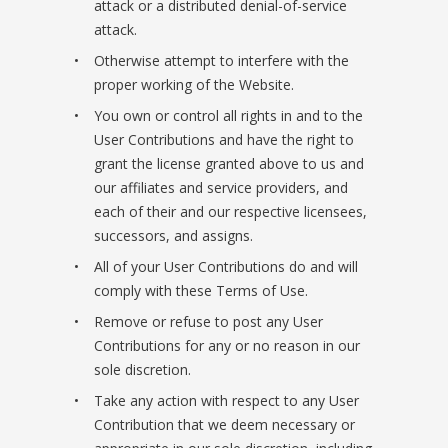
attack or a distributed denial-of-service
attack.
Otherwise attempt to interfere with the
proper working of the Website.
You own or control all rights in and to the
User Contributions and have the right to
grant the license granted above to us and
our affiliates and service providers, and
each of their and our respective licensees,
successors, and assigns.
All of your User Contributions do and will
comply with these Terms of Use.
Remove or refuse to post any User
Contributions for any or no reason in our
sole discretion.
Take any action with respect to any User
Contribution that we deem necessary or