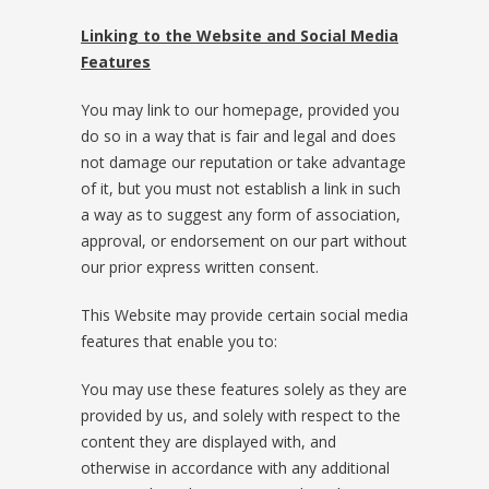
Linking to the Website and Social Media
Features
You may link to our homepage, provided you
do so in a way that is fair and legal and does
not damage our reputation or take advantage
of it, but you must not establish a link in such
a way as to suggest any form of association,
approval, or endorsement on our part without
our prior express written consent.
This Website may provide certain social media
features that enable you to:
You may use these features solely as they are
provided by us, and solely with respect to the
content they are displayed with, and
otherwise in accordance with any additional