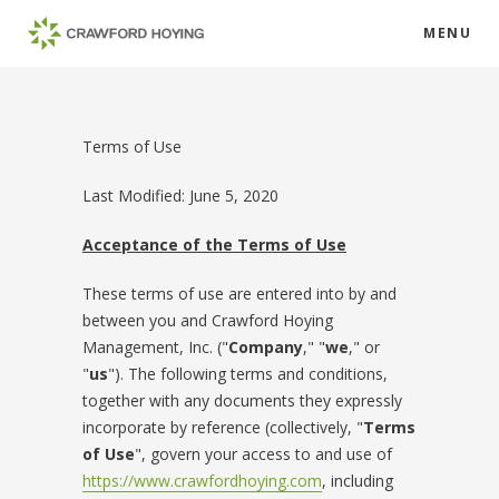
MENU
Terms of Use
Last Modified: June 5, 2020
Acceptance of the Terms of Use
These terms of use are entered into by and
between you and Crawford Hoying
Management, Inc. ("
Company
," "
we
," or
"
us
"). The following terms and conditions,
together with any documents they expressly
incorporate by reference (collectively, "
Terms
of Use
", govern your access to and use of
https://www.crawfordhoying.com
, including