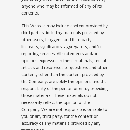
anyone who may be informed of any of its
contents.
This Website may include content provided by
third parties, including materials provided by
other users, bloggers, and third-party
licensors, syndicators, aggregators, and/or
reporting services. All statements and/or
opinions expressed in these materials, and all
articles and responses to questions and other
content, other than the content provided by
the Company, are solely the opinions and the
responsibility of the person or entity providing
those materials. These materials do not
necessarily reflect the opinion of the
Company. We are not responsible, or liable to
you or any third party, for the content or
accuracy of any materials provided by any