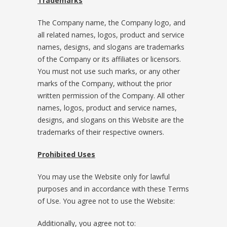
Trademarks
The Company name, the Company logo, and
all related names, logos, product and service
names, designs, and slogans are trademarks
of the Company or its affiliates or licensors.
You must not use such marks, or any other
marks of the Company, without the prior
written permission of the Company. All other
names, logos, product and service names,
designs, and slogans on this Website are the
trademarks of their respective owners.
Prohibited Uses
You may use the Website only for lawful
purposes and in accordance with these Terms
of Use. You agree not to use the Website:
Additionally, you agree not to: