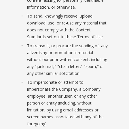
content, asking for personally identifiable
information, or otherwise.
To send, knowingly receive, upload,
download, use, or re-use any material that
does not comply with the Content
Standards set out in these Terms of Use.
To transmit, or procure the sending of, any
advertising or promotional material
without our prior written consent, including
any "junk mail," "chain letter," "spam," or
any other similar solicitation.
To impersonate or attempt to
impersonate the Company, a Company
employee, another user, or any other
person or entity (including, without
limitation, by using email addresses or
screen names associated with any of the
foregoing).