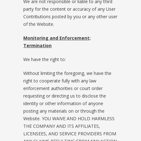
We are not responsible or liable to any third
party for the content or accuracy of any User
Contributions posted by you or any other user
of the Website.
Monitoring and Enforcement;
Termination
We have the right to:
Without limiting the foregoing, we have the
right to cooperate fully with any law
enforcement authorities or court order
requesting or directing us to disclose the
identity or other information of anyone
posting any materials on or through the
Website. YOU WAIVE AND HOLD HARMLESS
THE COMPANY AND ITS AFFILIATES,
LICENSEES, AND SERVICE PROVIDERS FROM