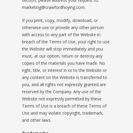
section, please address your request to:
marketing@crawfordhoying.com.
If you print, copy, modify, download, or
otherwise use or provide any other person
with access to any part of the Website in
breach of the Terms of Use, your right to use
the Website will stop immediately and you
must, at our option, return or destroy any
copies of the materials you have made. No
right, title, or interest in or to the Website or
any content on the Website is transferred to
you, and all rights not expressly granted are
reserved by the Company. Any use of the
Website not expressly permitted by these
Terms of Use is a breach of these Terms of
Use and may violate copyright, trademark,
and other laws.