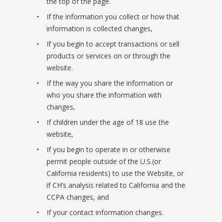
the top of the page.
If the information you collect or how that
information is collected changes,
If you begin to accept transactions or sell
products or services on or through the
website.
If the way you share the information or
who you share the information with
changes,
If children under the age of 18 use the
website,
If you begin to operate in or otherwise
permit people outside of the U.S.(or
California residents) to use the Website, or
if CH’s analysis related to California and the
CCPA changes, and
If your contact information changes.