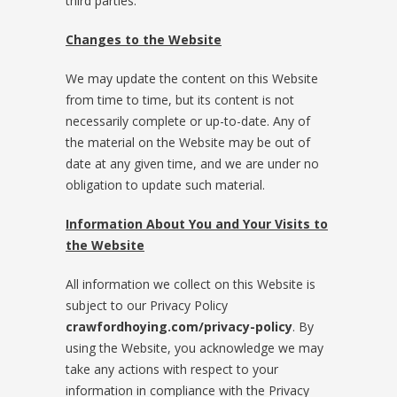
third parties.
Changes to the Website
We may update the content on this Website
from time to time, but its content is not
necessarily complete or up-to-date. Any of
the material on the Website may be out of
date at any given time, and we are under no
obligation to update such material.
Information About You and Your Visits to
the Website
All information we collect on this Website is
subject to our Privacy Policy
crawfordhoying.com/privacy-policy
. By
using the Website, you acknowledge we may
take any actions with respect to your
information in compliance with the Privacy