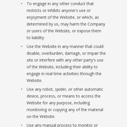
To engage in any other conduct that
restricts or inhibits anyone's use or
enjoyment of the Website, or which, as
determined by us, may harm the Company
or users of the Website, or expose them
to liability.
Use the Website in any manner that could
disable, overburden, damage, or impair the
site or interfere with any other party's use
of the Website, including their ability to
engage in real time activities through the
Website.
Use any robot, spider, or other automatic
device, process, or means to access the
Website for any purpose, including
monitoring or copying any of the material
on the Website.
Use any manual process to monitor or