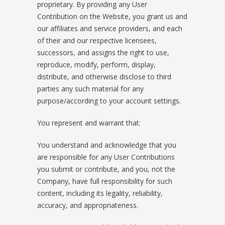
proprietary. By providing any User
Contribution on the Website, you grant us and
our affiliates and service providers, and each
of their and our respective licensees,
successors, and assigns the right to use,
reproduce, modify, perform, display,
distribute, and otherwise disclose to third
parties any such material for any
purpose/according to your account settings.
You represent and warrant that:
You understand and acknowledge that you
are responsible for any User Contributions
you submit or contribute, and you, not the
Company, have full responsibility for such
content, including its legality, reliability,
accuracy, and appropriateness.