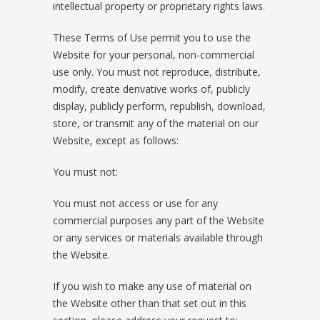
intellectual property or proprietary rights laws.
These Terms of Use permit you to use the
Website for your personal, non-commercial
use only. You must not reproduce, distribute,
modify, create derivative works of, publicly
display, publicly perform, republish, download,
store, or transmit any of the material on our
Website, except as follows:
You must not:
You must not access or use for any
commercial purposes any part of the Website
or any services or materials available through
the Website.
If you wish to make any use of material on
the Website other than that set out in this