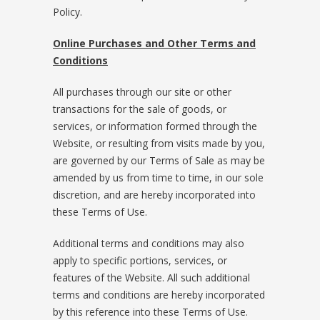
Policy.
Online Purchases and Other Terms and
Conditions
All purchases through our site or other
transactions for the sale of goods, or
services, or information formed through the
Website, or resulting from visits made by you,
are governed by our Terms of Sale as may be
amended by us from time to time, in our sole
discretion, and are hereby incorporated into
these Terms of Use.
Additional terms and conditions may also
apply to specific portions, services, or
features of the Website. All such additional
terms and conditions are hereby incorporated
by this reference into these Terms of Use.