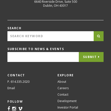
6640 Riverside Drive, Suite 500
Dublin
,
OH
43017
SEARCH
SUBSCRIBE TO NEWS & EVENTS
SUBMIT
CONTACT
EXPLORE
P. 614.335.2020
About
Email
Careers
Contact
Development
FOLLOW
Investor Portal