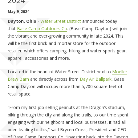
2024
May 9, 2024
Dayton, Ohio
-
Water Street District
announced today
that
Base Camp Outdoors Co
. (Base Camp Dayton) will join
the vibrant and ever-growing community in late 2024. This
will be the first brick-and-mortar store for the outdoor
retailer, which offers camping, hiking and water sports gear,
apparel, accessories and more.
Located in the heart of Water Street District next to
Moeller
Brew Barn
and directly across from
Day Air Ballpark
, Base
Camp Dayton will occupy more than 5,700 square feet of
retail space.
“From my first job selling peanuts at the Dragon’s stadium,
biking through the city and along the trails, to our time spent
engaging with our neighbors and local businesses, it had all
been leading to this,” said Brycen Cross, President and CEO
of Base Camp Outdoors Co. “Investing back into the Dayton