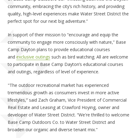
community, embracing the city’s rich history, and providing
quality, high-level experiences make Water Street District the
perfect spot for our next big adventure.”
In support of their mission to “encourage and equip the
community to engage more consciously with nature,” Base
Camp Dayton plans to provide educational courses
and
exclusive outings
such as bird watching. All are welcome
to participate in Base Camp Dayton’s educational courses
and outings, regardless of level of experience.
"The outdoor recreational market has experienced
tremendous growth as consumers invest in more active
lifestyles,” said Zach Graham, Vice President of Commercial
Real Estate and Leasing at Crawford Hoying, owner and
developer of Water Street District. “We're thrilled to welcome
Base Camp Outdoors Co. to Water Street District and
broaden our organic and diverse tenant mix."