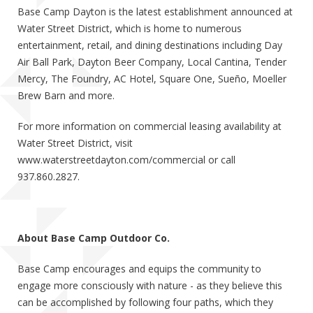
Base Camp Dayton is the latest establishment announced at
Water Street District, which is home to numerous
entertainment, retail, and dining destinations including Day
Air Ball Park, Dayton Beer Company, Local Cantina, Tender
Mercy, The Foundry, AC Hotel, Square One, Sueño, Moeller
Brew Barn and more.
For more information on commercial leasing availability at
Water Street District, visit
www.waterstreetdayton.com/commercial or call
937.860.2827.
About Base Camp Outdoor Co.
Base Camp encourages and equips the community to
engage more consciously with nature - as they believe this
can be accomplished by following four paths, which they