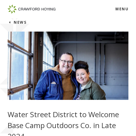
MENU
NEWS
Water Street District to Welcome
Base Camp Outdoors Co. in Late