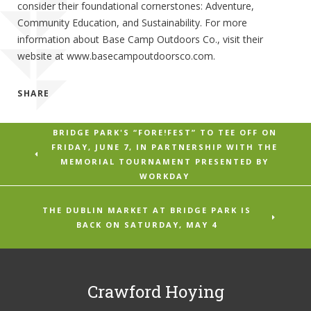
consider their foundational cornerstones: Adventure,
Community Education, and Sustainability. For more
information about Base Camp Outdoors Co., visit their
website at www.basecampoutdoorsco.com.
SHARE
BRIDGE PARK'S “FORE!FEST” TO TEE OFF ON
FRIDAY, JUNE 7, IN PARTNERSHIP WITH THE
MEMORIAL TOURNAMENT PRESENTED BY
WORKDAY
THE DUBLIN MARKET AT BRIDGE PARK IS
BACK ON SATURDAY, MAY 4
Crawford Hoying