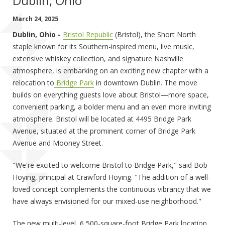
Dublin, Ohio
March 24, 2025
Dublin, Ohio -
Bristol Republic
(Bristol), the Short North
staple known for its Southern-inspired menu, live music,
extensive whiskey collection, and signature Nashville
atmosphere, is embarking on an exciting new chapter with a
relocation to
Bridge Park
in downtown Dublin. The move
builds on everything guests love about Bristol—more space,
convenient parking, a bolder menu and an even more inviting
atmosphere. Bristol will be located at 4495 Bridge Park
Avenue, situated at the prominent corner of Bridge Park
Avenue and Mooney Street.
"We're excited to welcome Bristol to Bridge Park," said Bob
Hoying, principal at Crawford Hoying. "The addition of a well-
loved concept complements the continuous vibrancy that we
have always envisioned for our mixed-use neighborhood."
The new multi-level, 6,500-square-foot Bridge Park location