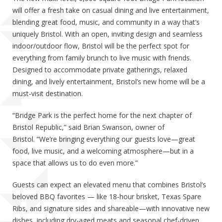
will offer a fresh take on casual dining and live entertainment,
blending great food, music, and community in a way that’s
uniquely Bristol. With an open, inviting design and seamless
indoor/outdoor flow, Bristol will be the perfect spot for
everything from family brunch to live music with friends.
Designed to accommodate private gatherings, relaxed
dining, and lively entertainment, Bristol’s new home will be a
must-visit destination.
“Bridge Park is the perfect home for the next chapter of
Bristol Republic,” said Brian Swanson, owner of
Bristol. “We’re bringing everything our guests love—great
food, live music, and a welcoming atmosphere—but in a
space that allows us to do even more.”
Guests can expect an elevated menu that combines Bristol’s
beloved BBQ favorites — like 18-hour brisket, Texas Spare
Ribs, and signature sides and shareable—with innovative new
dishes, including dry-aged meats and seasonal chef-driven