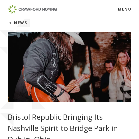
MENU
NEWS
Bristol Republic Bringing Its
Nashville Spirit to Bridge Park in