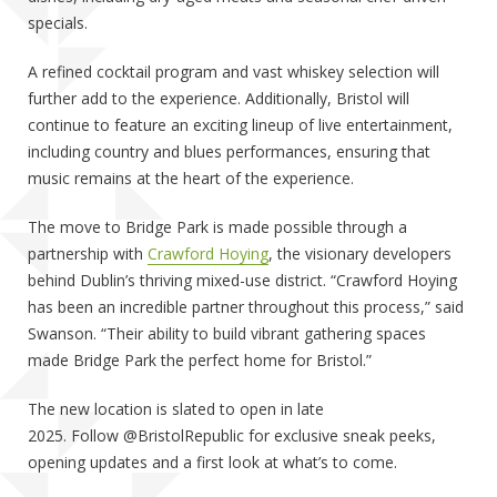
specials.
A refined cocktail program and vast whiskey selection will
further add to the experience. Additionally, Bristol will
continue to feature an exciting lineup of live entertainment,
including country and blues performances, ensuring that
music remains at the heart of the experience.
The move to Bridge Park is made possible through a
partnership with
Crawford Hoying
, the visionary developers
behind Dublin’s thriving mixed-use district. “Crawford Hoying
has been an incredible partner throughout this process,” said
Swanson. “Their ability to build vibrant gathering spaces
made Bridge Park the perfect home for Bristol.”
The new location is slated to open in late
2025. Follow @BristolRepublic for exclusive sneak peeks,
opening updates and a first look at what’s to come.