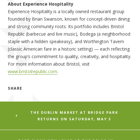
About Experience Hospitality
Experience Hospitality is a locally owned restaurant group
founded by Brian Swanson, known for concept-driven dining
and strong community roots. Its portfolio includes Bristol
Republic (barbecue and live music), Bodega (a neighborhood
staple with a hidden speakeasy), and Worthington Tavern
(classic American fare in a historic setting) — each reflecting
the group’s commitment to quality, creativity, and hospitality.
For more information about Bristol, visit
www.bristolrepublic.com
.
SHARE
THE DUBLIN MARKET AT BRIDGE PARK
RETURNS ON SATURDAY, MAY 3