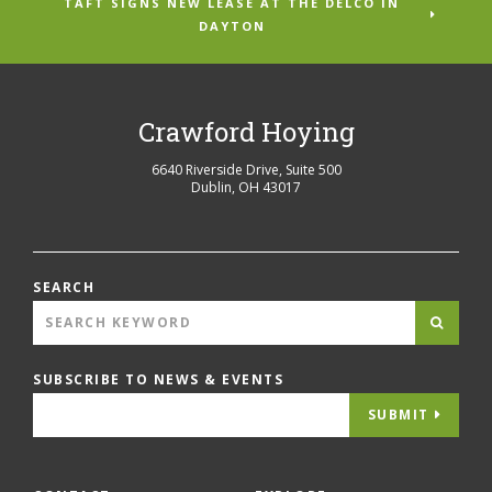
TAFT SIGNS NEW LEASE AT THE DELCO IN
DAYTON
Crawford Hoying
6640 Riverside Drive, Suite 500
Dublin
,
OH
43017
SEARCH
SUBSCRIBE TO NEWS & EVENTS
SUBMIT