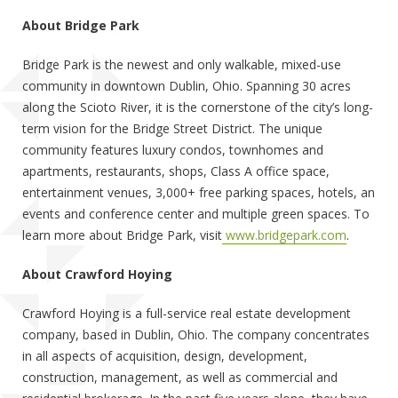
About Bridge Park
Bridge Park is the newest and only walkable, mixed-use
community in downtown Dublin, Ohio. Spanning 30 acres
along the Scioto River, it is the cornerstone of the city’s long-
term vision for the Bridge Street District. The unique
community features luxury condos, townhomes and
apartments, restaurants, shops, Class A office space,
entertainment venues, 3,000+ free parking spaces, hotels, an
events and conference center and multiple green spaces. To
learn more about Bridge Park, visit
www.bridgepark.com
.
About Crawford Hoying
Crawford Hoying is a full-service real estate development
company, based in Dublin, Ohio. The company concentrates
in all aspects of acquisition, design, development,
construction, management, as well as commercial and