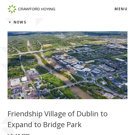
MENU
NEWS
Friendship Village of Dublin to
Expand to Bridge Park