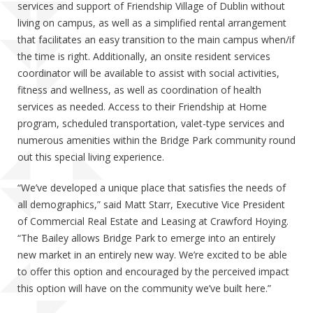
services and support of Friendship Village of Dublin without
living on campus, as well as a simplified rental arrangement
that facilitates an easy transition to the main campus when/if
the time is right. Additionally, an onsite resident services
coordinator will be available to assist with social activities,
fitness and wellness, as well as coordination of health
services as needed. Access to their Friendship at Home
program, scheduled transportation, valet-type services and
numerous amenities within the Bridge Park community round
out this special living experience.
“We’ve developed a unique place that satisfies the needs of
all demographics,” said Matt Starr, Executive Vice President
of Commercial Real Estate and Leasing at Crawford Hoying.
“The Bailey allows Bridge Park to emerge into an entirely
new market in an entirely new way. We’re excited to be able
to offer this option and encouraged by the perceived impact
this option will have on the community we’ve built here.”