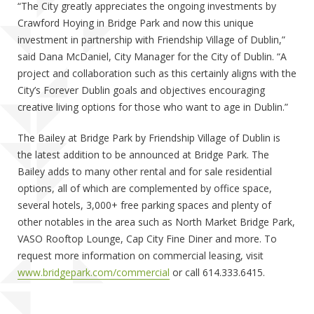
“The City greatly appreciates the ongoing investments by
Crawford Hoying in Bridge Park and now this unique
investment in partnership with Friendship Village of Dublin,”
said Dana McDaniel, City Manager for the City of Dublin. “A
project and collaboration such as this certainly aligns with the
City’s Forever Dublin goals and objectives encouraging
creative living options for those who want to age in Dublin.”
The Bailey at Bridge Park by Friendship Village of Dublin is
the latest addition to be announced at Bridge Park. The
Bailey adds to many other rental and for sale residential
options, all of which are complemented by office space,
several hotels, 3,000+ free parking spaces and plenty of
other notables in the area such as North Market Bridge Park,
VASO Rooftop Lounge, Cap City Fine Diner and more. To
request more information on commercial leasing, visit
www.bridgepark.com/commercial
or call 614.333.6415.