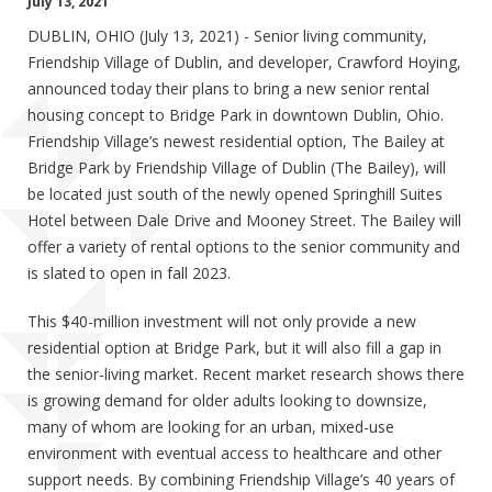
July 13, 2021
DUBLIN, OHIO (July 13, 2021) - Senior living community,
Friendship Village of Dublin, and developer, Crawford Hoying,
announced today their plans to bring a new senior rental
housing concept to Bridge Park in downtown Dublin, Ohio.
Friendship Village’s newest residential option, The Bailey at
Bridge Park by Friendship Village of Dublin (The Bailey), will
be located just south of the newly opened Springhill Suites
Hotel between Dale Drive and Mooney Street. The Bailey will
offer a variety of rental options to the senior community and
is slated to open in fall 2023.
This $40-million investment will not only provide a new
residential option at Bridge Park, but it will also fill a gap in
the senior-living market. Recent market research shows there
is growing demand for older adults looking to downsize,
many of whom are looking for an urban, mixed-use
environment with eventual access to healthcare and other
support needs. By combining Friendship Village’s 40 years of