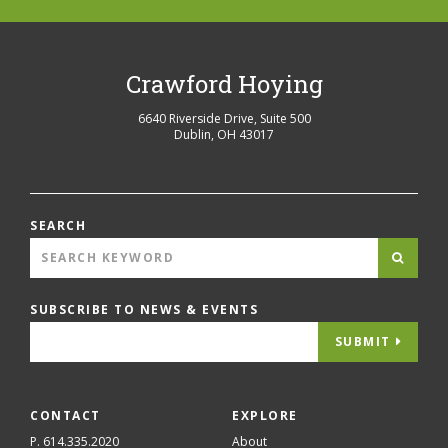
Crawford Hoying
6640 Riverside Drive, Suite 500
Dublin
,
OH
43017
SEARCH
SUBSCRIBE TO NEWS & EVENTS
SUBMIT
CONTACT
EXPLORE
P. 614.335.2020
About