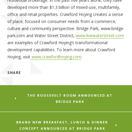
residential brokerage. In the past five years alone, they have
developed more than $1.3 billion of mixed-use, multifamily,
office and retail properties. Crawford Hoying creates a sense
of place; focused on consumer needs from a commerce,
culture and community perspective. Bridge Park, www.bridge-
park.com and Water Street District,
www.livewaterstreet.com
are examples of Crawford Hoying’s transformational
development capabilities. To learn more about Crawford
Hoying, visit
www.crawfordhoying.com
.
SHARE
THE ROOSEVELT ROOM ANNOUNCED AT
BRIDGE PARK
BRAND NEW BREAKFAST, LUNCH & DINNER
CONCEPT ANNOUNCED AT BRIDGE PARK