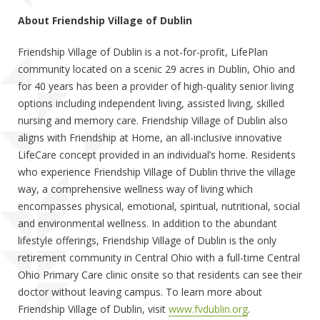
About Friendship Village of Dublin
Friendship Village of Dublin is a not-for-profit, LifePlan
community located on a scenic 29 acres in Dublin, Ohio and
for 40 years has been a provider of high-quality senior living
options including independent living, assisted living, skilled
nursing and memory care. Friendship Village of Dublin also
aligns with Friendship at Home, an all-inclusive innovative
LifeCare concept provided in an individual’s home. Residents
who experience Friendship Village of Dublin thrive the village
way, a comprehensive wellness way of living which
encompasses physical, emotional, spiritual, nutritional, social
and environmental wellness. In addition to the abundant
lifestyle offerings, Friendship Village of Dublin is the only
retirement community in Central Ohio with a full-time Central
Ohio Primary Care clinic onsite so that residents can see their
doctor without leaving campus. To learn more about
Friendship Village of Dublin, visit
www.fvdublin.org
.