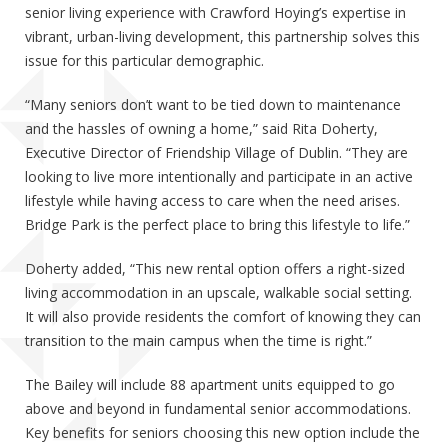
senior living experience with Crawford Hoying’s expertise in
vibrant, urban-living development, this partnership solves this
issue for this particular demographic.
“Many seniors don’t want to be tied down to maintenance
and the hassles of owning a home,” said Rita Doherty,
Executive Director of Friendship Village of Dublin. “They are
looking to live more intentionally and participate in an active
lifestyle while having access to care when the need arises.
Bridge Park is the perfect place to bring this lifestyle to life.”
Doherty added, “This new rental option offers a right-sized
living accommodation in an upscale, walkable social setting.
It will also provide residents the comfort of knowing they can
transition to the main campus when the time is right.”
The Bailey will include 88 apartment units equipped to go
above and beyond in fundamental senior accommodations.
Key benefits for seniors choosing this new option include the