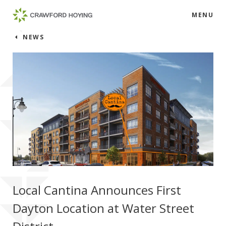
MENU
NEWS
Local Cantina Announces First
Dayton Location at Water Street