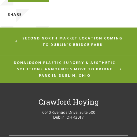
SHARE
SECOND NORTH MARKET LOCATION COMING
TO DUBLIN'S BRIDGE PARK
DONALDSON PLASTIC SURGERY & AESTHETIC
SOLUTIONS ANNOUNCES MOVE TO BRIDGE
PARK IN DUBLIN, OHIO
Crawford Hoying
6640 Riverside Drive, Suite 500
Dublin
,
OH
43017