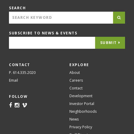
SEARCH
SUBSCRIBE TO NEWS & EVENTS
SUBMIT
CONTACT
EXPLORE
P. 614.335.2020
About
Email
Careers
Contact
Development
FOLLOW
Investor Portal
Neighborhoods
News
Privacy Policy