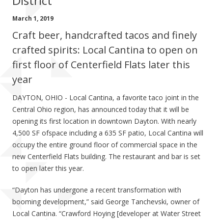
District
March 1, 2019
Craft beer, handcrafted tacos and finely
crafted spirits: Local Cantina to open on
first floor of Centerfield Flats later this
year
DAYTON, OHIO - Local Cantina, a favorite taco joint in the
Central Ohio region, has announced today that it will be
opening its first location in downtown Dayton. With nearly
4,500 SF ofspace including a 635 SF patio, Local Cantina will
occupy the entire ground floor of commercial space in the
new Centerfield Flats building. The restaurant and bar is set
to open later this year.
“Dayton has undergone a recent transformation with
booming development,” said George Tanchevski, owner of
Local Cantina. “Crawford Hoying [developer at Water Street