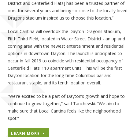
District and Centerfield Flats] has been a trusted partner of
ours for several years and being so close to the locally loved
Dragons stadium inspired us to choose this location.”
Local Cantina will overlook the Dayton Dragons Stadium,
Fifth Third Field, located in Water Street District - an up and
coming area with the newest entertainment and residential
options in downtown Dayton. The launch is anticipated to
occur in fall 2019 to coincide with residential occupancy of
Centerfield Flats’ 110 apartment units. This will be the first
Dayton location for the long-time Columbus bar and
restaurant staple, and its tenth location overall.
“We’re excited to be a part of Dayton’s growth and hope to
continue to grow together,” said Tanchevski. “We aim to
make sure that Local Cantina feels like the neighborhood
spot.”
LEARN MORE