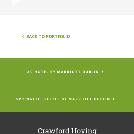
BACK TO PORTFOLIO
AC HOTEL BY MARRIOTT DUBLIN
SPRINGHILL SUITES BY MARRIOTT DUBLIN
Crawford Hoying