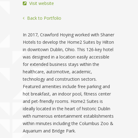
Visit website
Back to Portfolio
In 2017, Crawford Hoying worked with Shaner
Hotels to develop the Home2 Suites by Hilton
in downtown Dublin, Ohio. This 126-key hotel
was designed in a location easily accessible
for extended business stays within the
healthcare, automotive, academic,
technology and construction sectors.
Featured amenities include free parking and
hot breakfast, an indoor pool, fitness center
and pet-friendly rooms. Home2 Suites is
ideally located in the heart of historic Dublin
with numerous entertainment establishments
within minutes including the Columbus Zoo &
Aquarium and Bridge Park.