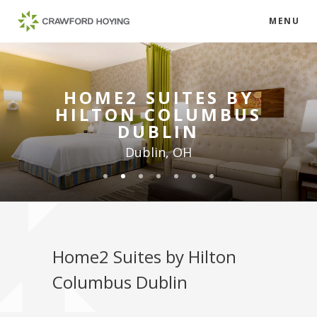
MENU
HOME2 SUITES BY
HILTON COLUMBUS
DUBLIN
Dublin, OH
Home2 Suites by Hilton
Columbus Dublin