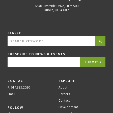
6640 Riverside Drive, Suite 500
Dublin
,
OH
43017
SEARCH
SUBSCRIBE TO NEWS & EVENTS
SUBMIT
CONTACT
EXPLORE
P. 614.335.2020
About
Email
Careers
Contact
Development
FOLLOW