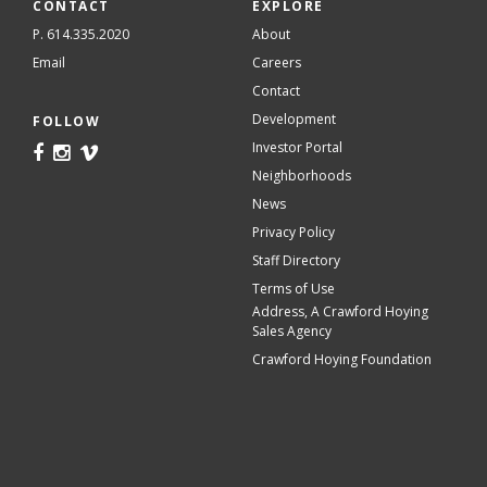
CONTACT
EXPLORE
P. 614.335.2020
About
Email
Careers
Contact
Development
FOLLOW
Investor Portal
Neighborhoods
News
Privacy Policy
Staff Directory
Terms of Use
Address, A Crawford Hoying
Sales Agency
Crawford Hoying Foundation