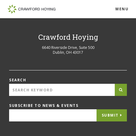
MENU
Crawford Hoying
6640 Riverside Drive, Suite 500
Dublin
,
OH
43017
SEARCH
SUBSCRIBE TO NEWS & EVENTS
SUBMIT