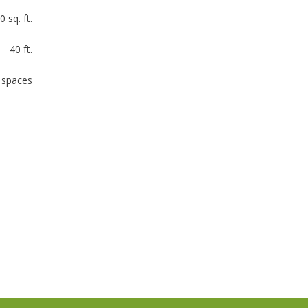
 sq. ft.
40 ft.
 spaces