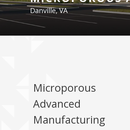
Danville, VA
Microporous
Advanced
Manufacturing