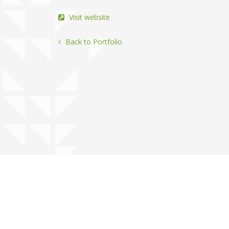
Visit website
Back to Portfolio