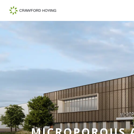
MICROPOROUS 