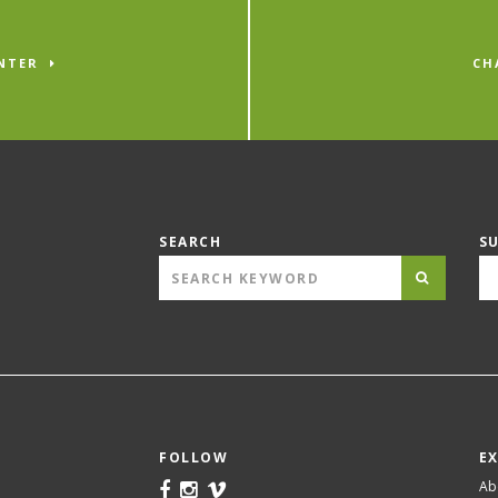
NTER
CH
SEARCH
S
FOLLOW
E
Ab