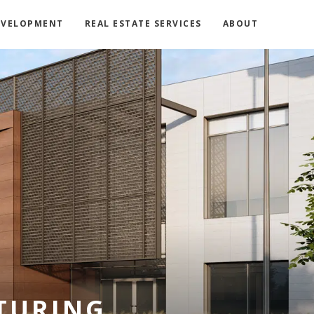
EVELOPMENT
REAL ESTATE SERVICES
ABOUT
TURING