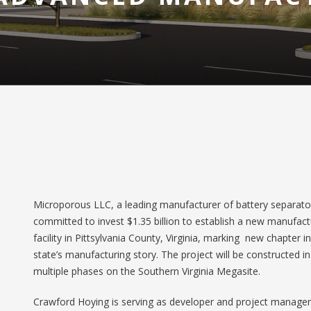
Microporous LLC, a leading manufacturer of battery separato
committed to invest $1.35 billion to establish a new manufact
facility in Pittsylvania County, Virginia, marking new chapter i
state’s manufacturing story. The project will be constructed in
multiple phases on the Southern Virginia Megasite.
Crawford Hoying is serving as developer and project manager