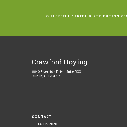
OUTERBELT STREET DISTRIBUTION CE
Crawford Hoying
6640 Riverside Drive, Suite 500
Dublin
,
OH
43017
CONTACT
P. 614.335.2020