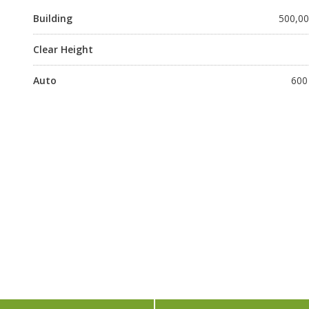
Building
500,000
Clear Height
Auto
600