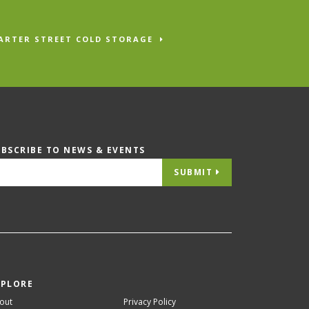
ARTER STREET COLD STORAGE
UBSCRIBE TO NEWS & EVENTS
SUBMIT
XPLORE
out
Privacy Policy