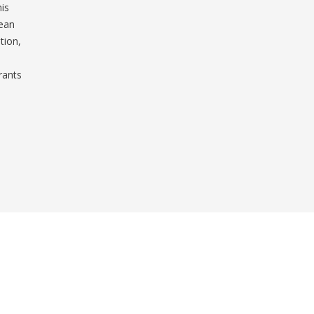
his
lean
tion,
rants