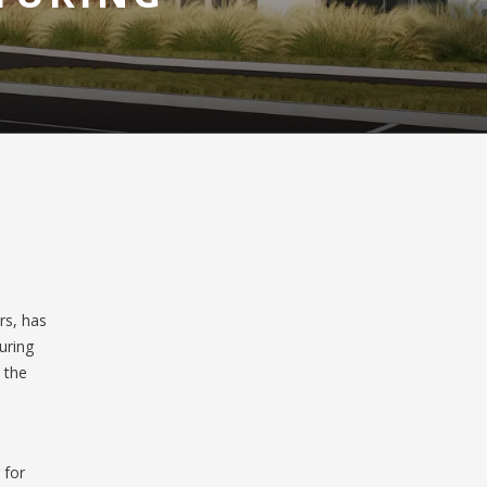
rs, has
uring
n the
 for