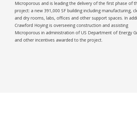
Microporous and is leading the delivery of the first phase of t
project: a new 391,000 SF building including manufacturing, c
and dry rooms, labs, offices and other support spaces. In addi
Crawford Hoying is overseeing construction and assisting
Microporous in administration of US Department of Energy G
and other incentives awarded to the project.