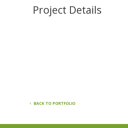
Project Details
BACK TO PORTFOLIO