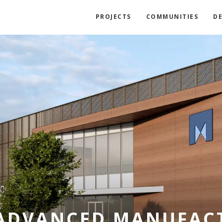
PROJECTS
COMMUNITIES
D
ADVANCED MANUFAC