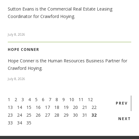
Sutton Evans is the Commercial Real Estate Leasing
Coordinator for Crawford Hoying.
July 8, 2026
HOPE CONNER
Hope Conner is the Human Resources Business Partner for
Crawford Hoying.
July 8, 2026
1
2
3
4
5
6
7
8
9
10
11
12
PREV
13
14
15
16
17
18
19
20
21
22
23
24
25
26
27
28
29
30
31
32
NEXT
33
34
35