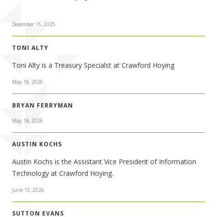
December 15, 2025
TONI ALTY
Toni Alty is a Treasury Specialst at Crawford Hoying
May 18, 2026
BRYAN FERRYMAN
May 18, 2026
AUSTIN KOCHS
Austin Kochs is the Assistant Vice President of Information
Technology at Crawford Hoying.
June 15, 2026
SUTTON EVANS