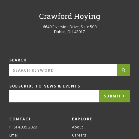
Crawford Hoying
6640 Riverside Drive, Suite 500
Dublin
,
OH
43017
SEARCH
SUBSCRIBE TO NEWS & EVENTS
SUBMIT
CONTACT
EXPLORE
P. 614.335.2020
About
Email
Careers