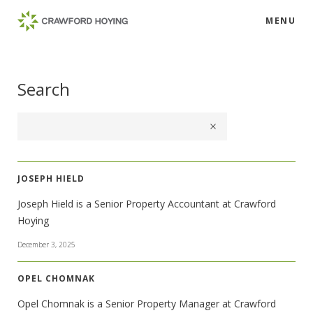
MENU
Search
JOSEPH HIELD
Joseph Hield is a Senior Property Accountant at Crawford
Hoying
December 3, 2025
OPEL CHOMNAK
Opel Chomnak is a Senior Property Manager at Crawford