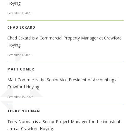
Hoying.
December 3, 2025
CHAD ECKARD
Chad Eckard is a Commercial Property Manager at Crawford
Hoying.
December 3, 2025
MATT COMER
Matt Commer is the Senior Vice President of Accounting at
Crawford Hoying.
December 15, 2025
TERRY NOONAN
Terry Noonan is a Senior Project Manager for the industrial
arm at Crawford Hoying.