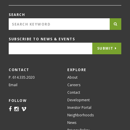
SEARCH
SUBSCRIBE TO NEWS & EVENTS
SUBMIT
CONTACT
EXPLORE
P. 614.335.2020
About
Email
Careers
Contact
Development
FOLLOW
Investor Portal
Neighborhoods
News