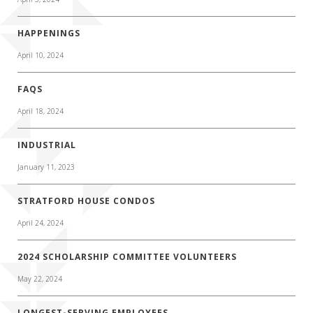
HAPPENINGS
April 10, 2024
FAQS
April 18, 2024
INDUSTRIAL
January 11, 2023
STRATFORD HOUSE CONDOS
April 24, 2024
2024 SCHOLARSHIP COMMITTEE VOLUNTEERS
May 22, 2024
LONGEST-SERVING EMPLOYEES