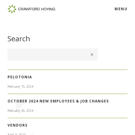
MENU
Search
PELOTONIA
February 15, 2024
OCTOBER 2024 NEW EMPLOYEES & JOB CHANGES
February 26, 2024
VENDORS
April 3, 2024