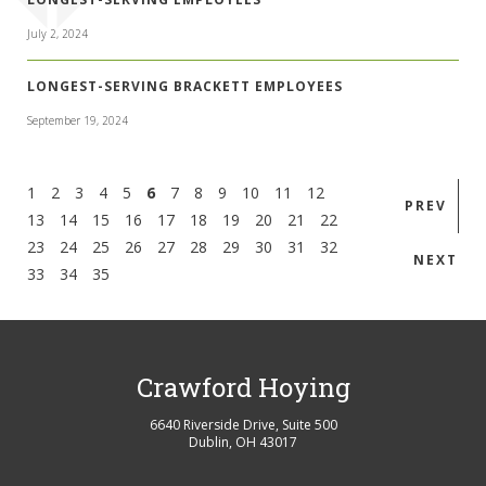
July 2, 2024
LONGEST-SERVING BRACKETT EMPLOYEES
September 19, 2024
1
2
3
4
5
6
7
8
9
10
11
12
PREV
13
14
15
16
17
18
19
20
21
22
23
24
25
26
27
28
29
30
31
32
NEXT
33
34
35
Crawford Hoying
6640 Riverside Drive, Suite 500
Dublin
,
OH
43017